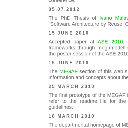
conference.
05.07.2012
The PhD Thesis of
Ivano Malav
"Software Architecture by Reuse, 
15 JUNE 2010
Accepted paper at
ASE 2010
. 
frameworks through megamodellin
the poster session of the ASE 2010
15 JUNE 2010
The
MEGAF
section of this web-s
information and concepts about th
25 MARCH 2010
The first prototype of the MEGAF i
refer to the readme file for the
guidelines.
18 MARCH 2010
The departmental homepage of MEG