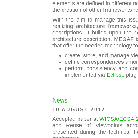
elements are defined in different 
the creation of other frameworks r
With the aim to manage this issu
realizing architecture framework
descriptions. It builds upon the 
architecture description. MEGAF 
that offer the needed technology to
create, store, and manage vi
define correspondences among
perform consistency and co
implemented via
Eclipse
plugi
News
10 AUGUST 2012
Accepted paper at
WICSA/ECSA 
and Reuse of Viewpoints acros
presented during the technical 