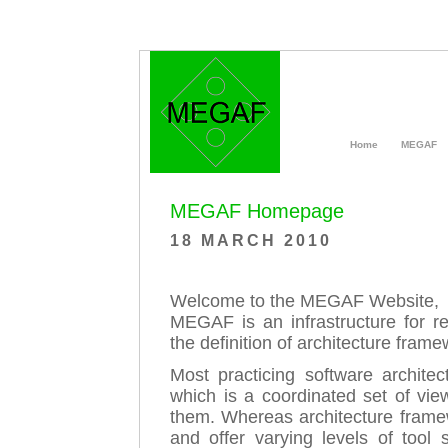
Home
MEGAF
MEGAF Homepage
18 MARCH 2010
Welcome to the MEGAF Website,
MEGAF is an infrastructure for re
the definition of architecture fram
Most practicing software architec
which is a coordinated set of vie
them. Whereas architecture framew
and offer varying levels of tool 