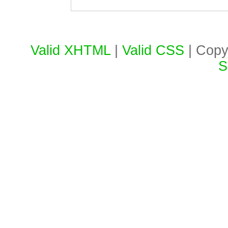
Valid XHTML
|
Valid CSS
| Copy
S